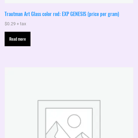
Trautman Art Glass color rod: EXP GENESIS (price per gram)
$
0.29
+ tax
Read more