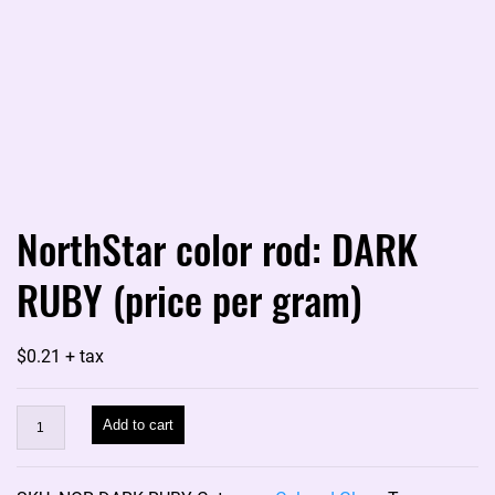
NorthStar color rod: DARK
RUBY (price per gram)
$
0.21
+ tax
NorthStar
Add to cart
color
rod: