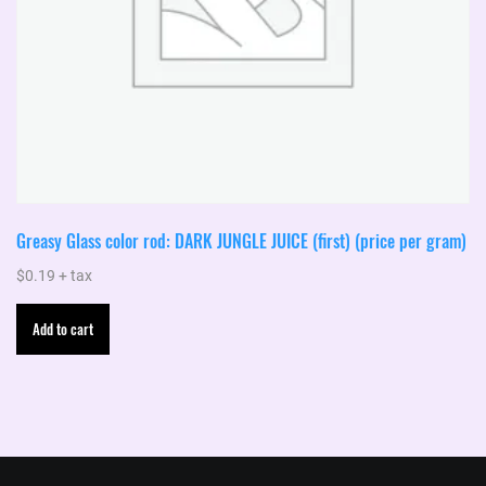
Greasy Glass color rod: DARK JUNGLE JUICE (first) (price per gram)
$
0.19
+ tax
Add to cart