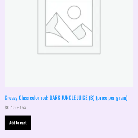
Greasy Glass color rod: DARK JUNGLE JUICE (B) (price per gram)
$
0.15
+ tax
Add to cart