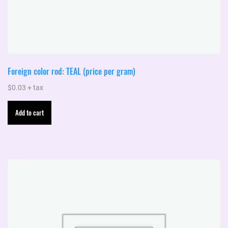
Foreign color rod: TEAL (price per gram)
$
0.03
+ tax
Add to cart