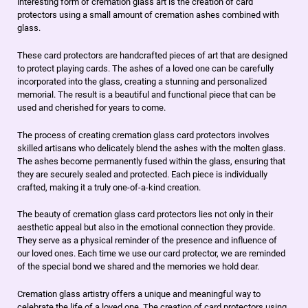
interesting form of cremation glass art is the creation of card
protectors using a small amount of cremation ashes combined with
glass.
These card protectors are handcrafted pieces of art that are designed
to protect playing cards. The ashes of a loved one can be carefully
incorporated into the glass, creating a stunning and personalized
memorial. The result is a beautiful and functional piece that can be
used and cherished for years to come.
The process of creating cremation glass card protectors involves
skilled artisans who delicately blend the ashes with the molten glass.
The ashes become permanently fused within the glass, ensuring that
they are securely sealed and protected. Each piece is individually
crafted, making it a truly one-of-a-kind creation.
The beauty of cremation glass card protectors lies not only in their
aesthetic appeal but also in the emotional connection they provide.
They serve as a physical reminder of the presence and influence of
our loved ones. Each time we use our card protector, we are reminded
of the special bond we shared and the memories we hold dear.
Cremation glass artistry offers a unique and meaningful way to
celebrate the life of a loved one. The creation of card protectors using