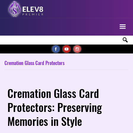
Cremation Glass Card Protectors
Cremation Glass Card
Protectors: Preserving
Memories in Style