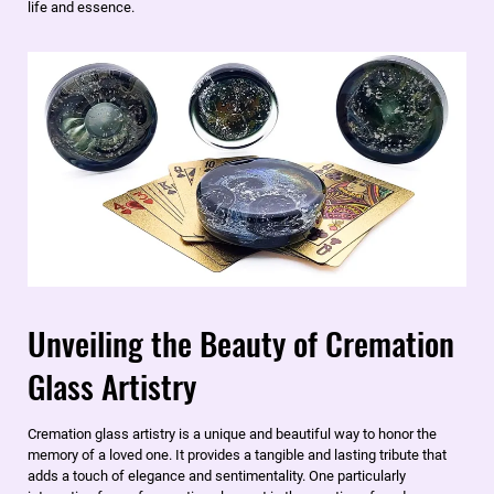
life and essence.
Unveiling the Beauty of Cremation
Glass Artistry
​Cremation glass artistry is a unique and beautiful way to honor the
memory of a loved one. It provides a tangible and lasting tribute that
adds a touch of elegance and sentimentality. One particularly