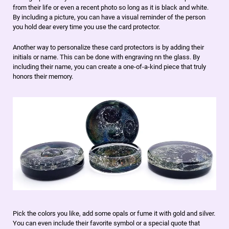
from their life or even a recent photo so long as it is black and white.
By including a picture, you can have a visual reminder of the person
you hold dear every time you use the card protector.
Another way to personalize these card protectors is by adding their
initials or name. This can be done with engraving nn the glass. By
including their name, you can create a one-of-a-kind piece that truly
honors their memory.
Pick the colors you like, add some opals or fume it with gold and silver.
You can even include their favorite symbol or a special quote that