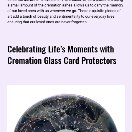
a small amount of the cremation ashes allows us to carry the memory
of our loved ones with us wherever we go. These exquisite pieces of
art add a touch of beauty and sentimentality to our everyday lives,
ensuring that our loved ones are never forgotten.
Celebrating Life’s Moments with
Cremation Glass Card Protectors