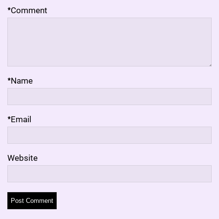
*
Comment
*
Name
*
Email
Website