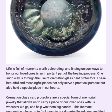
Life is full of moments worth celebrating, and finding unique ways to
honor our loved ones is an important part of the healing process. One
such way is through the use of cremation glass card protectors. These
beautiful and meaningful pieces not only serve a practical purpose but
also hold a special place in our hearts.
Cremation glass card protectors are a special form of memorial
jewelry that allows us to carry a piece of our loved ones with us
wherever we go, and help win them big hands! . This intimate
connection allows us to feel close to our departed loved ones and find