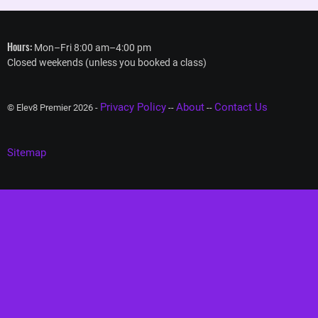
Hours:
Mon–Fri 8:00 am–4:00 pm
Closed weekends (unless you booked a class)
Privacy Policy
About
Contact Us
© Elev8 Premier 2026 -
--
--
Sitemap