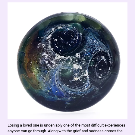
Losing a loved one is undeniably one of the most difficult experiences
anyone can go through. Along with the grief and sadness comes the