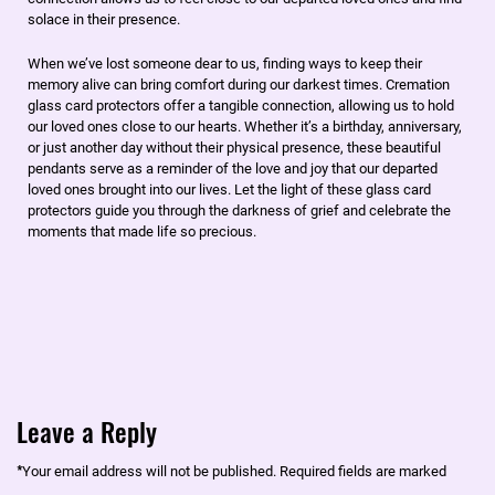
solace in their presence.
When we’ve lost someone dear to us, finding ways to keep their
memory alive can bring comfort during our darkest times. Cremation
glass card protectors offer a tangible connection, allowing us to hold
our loved ones close to our hearts. Whether it’s a birthday, anniversary,
or just another day without their physical presence, these beautiful
pendants serve as a reminder of the love and joy that our departed
loved ones brought into our lives. Let the light of these glass card
protectors guide you through the darkness of grief and celebrate the
moments that made life so precious.
Leave a Reply
*
Your email address will not be published.
Required fields are marked