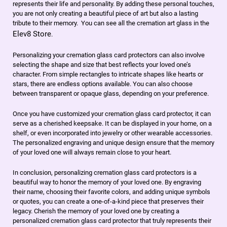
represents their life and personality. By adding these personal touches,
you are not only creating a beautiful piece of art but also a lasting
tribute to their memory. You can see all the cremation art glass in the
Elev8 Store
.
Personalizing your cremation glass card protectors can also involve
selecting the shape and size that best reflects your loved one’s
character. From simple rectangles to intricate shapes like hearts or
stars, there are endless options available. You can also choose
between transparent or opaque glass, depending on your preference.
Once you have customized your cremation glass card protector, it can
serve as a cherished keepsake. It can be displayed in your home, on a
shelf, or even incorporated into jewelry or other wearable accessories.
The personalized engraving and unique design ensure that the memory
of your loved one will always remain close to your heart.
In conclusion, personalizing cremation glass card protectors is a
beautiful way to honor the memory of your loved one. By engraving
their name, choosing their favorite colors, and adding unique symbols
or quotes, you can create a one-of-a-kind piece that preserves their
legacy. Cherish the memory of your loved one by creating a
personalized cremation glass card protector that truly represents their