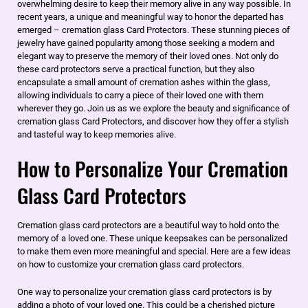
overwhelming desire to keep their memory alive in any way possible. In
recent years, a unique and meaningful way to honor the departed has
emerged – cremation glass Card Protectors. These stunning pieces of
jewelry have gained popularity among those seeking a modern and
elegant way to preserve the memory of their loved ones. Not only do
these card protectors serve a practical function, but they also
encapsulate a small amount of cremation ashes within the glass,
allowing individuals to carry a piece of their loved one with them
wherever they go. Join us as we explore the beauty and significance of
cremation glass Card Protectors, and discover how they offer a stylish
and tasteful way to keep memories alive.
How to Personalize Your Cremation
Glass Card Protectors
​Cremation glass card protectors are a beautiful way to hold onto the
memory of a loved one. These unique keepsakes can be personalized
to make them even more meaningful and special. Here are a few ideas
on how to customize your cremation glass card protectors.
One way to personalize your cremation glass card protectors is by
adding a photo of your loved one. This could be a cherished picture