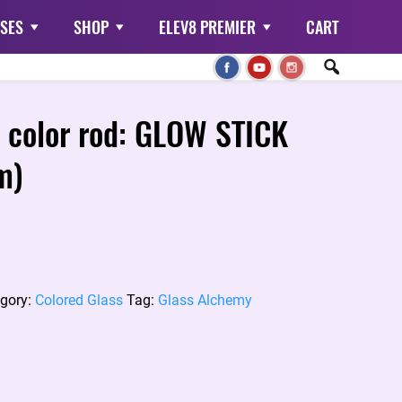
SES
SHOP
ELEV8 PREMIER
CART
 color rod: GLOW STICK
m)
gory:
Colored Glass
Tag:
Glass Alchemy