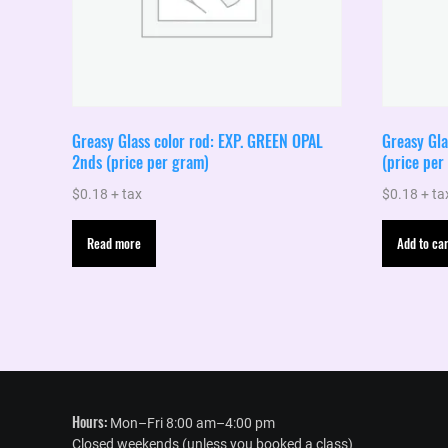
Greasy Glass color rod: EXP. GREEN OPAL
Greasy Gl
2nds (price per gram)
(price per
$
0.18
+ tax
$
0.18
+ ta
Read more
Add to car
Hours:
Mon–Fri 8:00 am–4:00 pm
Closed weekends (unless you booked a class)