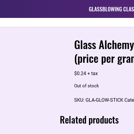
GLASSBLOWING CLAS
Glass Alchemy
(price per gra
$
0.24
+ tax
Out of stock
SKU:
GLA-GLOW-STICK
Cate
Related products