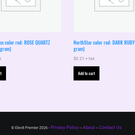
ass color rod: ROSE QUARTZ
NorthStar color rod: DARK RUBY 
 gram)
gram)
x
$
0.21
+ tax
t
Add to cart
Privacy Policy
About
Contact Us
© Elev8 Premier 2026 -
--
--