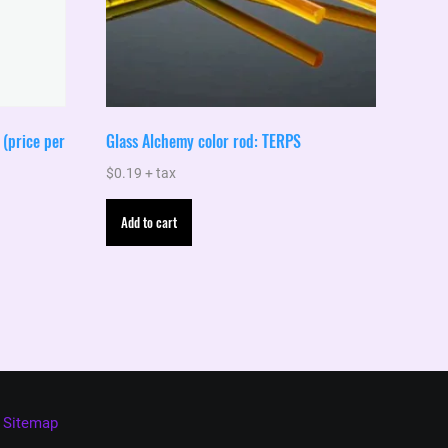
(price per
Glass Alchemy color rod: TERPS
$
0.19
+ tax
Add to cart
Sitemap