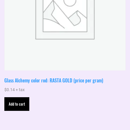
Glass Alchemy color rod: RASTA GOLD (price per gram)
$
0.14
+ tax
Add to cart