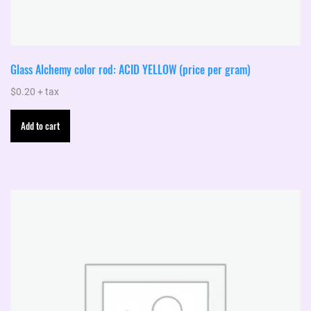
Glass Alchemy color rod: ACID YELLOW (price per gram)
$
0.20
+ tax
Add to cart