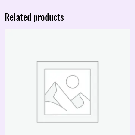
Related products