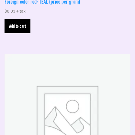
Foreign color rod: TEAL (price per gram)
$
0.03
+ tax
Add to cart