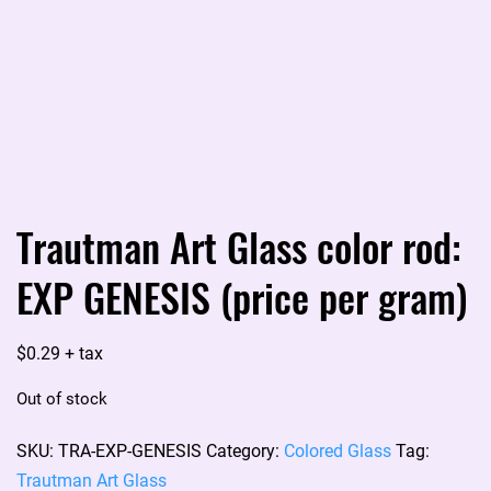
Trautman Art Glass color rod:
EXP GENESIS (price per gram)
$
0.29
+ tax
Out of stock
SKU:
TRA-EXP-GENESIS
Category:
Colored Glass
Tag:
Trautman Art Glass