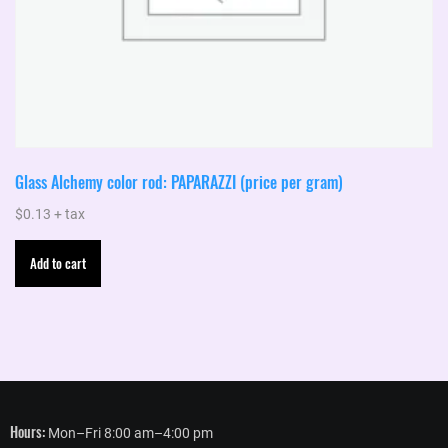
Glass Alchemy color rod: PAPARAZZI (price per gram)
$
0.13
+ tax
Add to cart
Hours:
Mon–Fri 8:00 am–4:00 pm