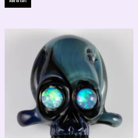
Add to cart