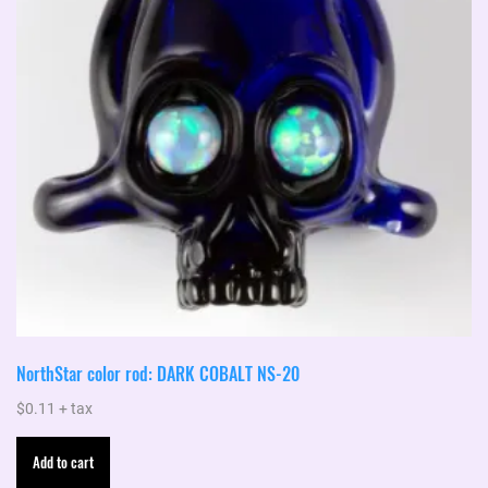
NorthStar color rod: DARK COBALT NS-20
$
0.11
+ tax
Add to cart