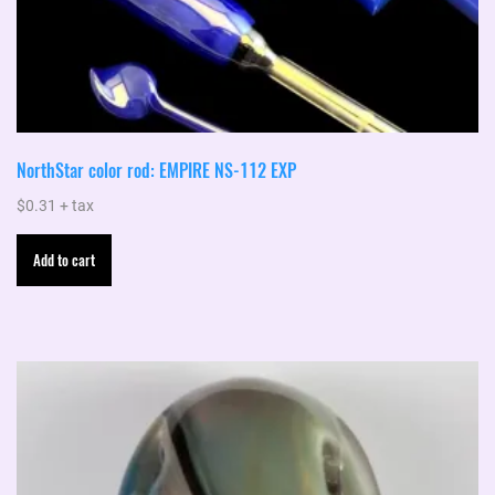
NorthStar color rod: EMPIRE NS-112 EXP
$
0.31
+ tax
Add to cart