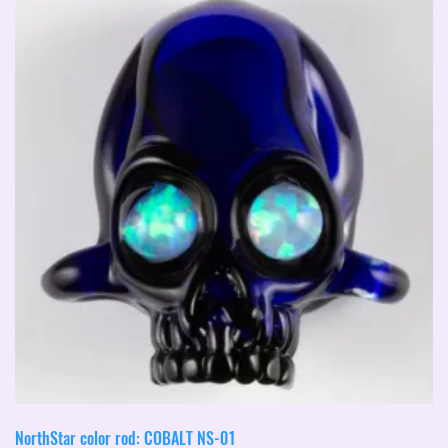
NorthStar color rod: COBALT NS-01