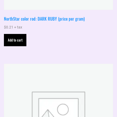
NorthStar color rod: DARK RUBY (price per gram)
$
0.21
+ tax
Add to cart