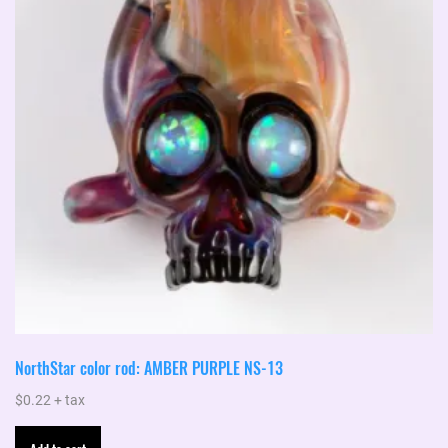
NorthStar color rod: AMBER PURPLE NS-13
$
0.22
+ tax