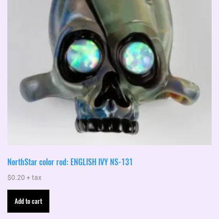
NorthStar color rod: ENGLISH IVY NS-131
$
0.20
+ tax
Add to cart