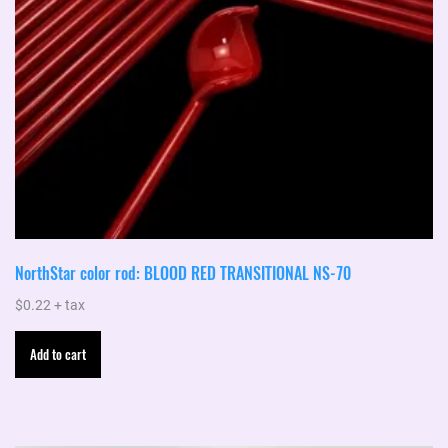
NorthStar color rod: BLOOD RED TRANSITIONAL NS-70
$
0.22
+ tax
Add to cart