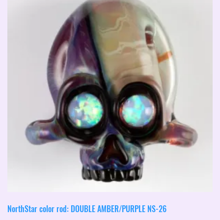
NorthStar color rod: DOUBLE AMBER/PURPLE NS-26