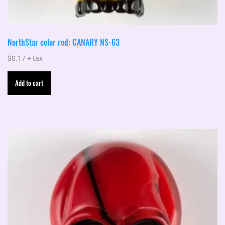
NorthStar color rod: CANARY NS-63
$
0.17
+ tax
Add to cart