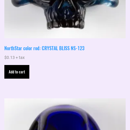
NorthStar color rod: CRYSTAL BLISS NS-123
$
0.13
+ tax
Add to cart