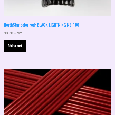
NorthStar color rod: BLACK LIGHTNING NS-100
$
0.20
+ tax
Add to cart