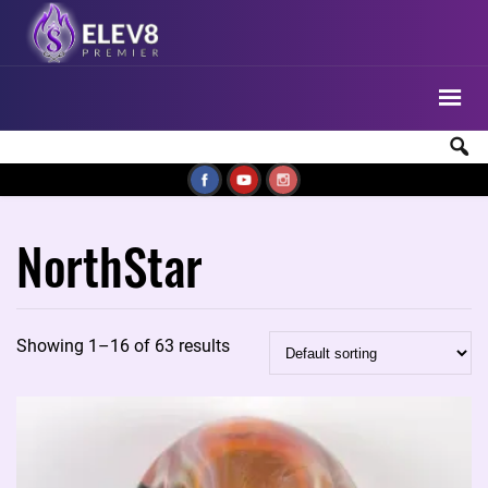
NorthStar
Showing 1–16 of 63 results