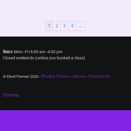
1
2
3
4
→
Hours:
Mon–Fri 8:00 am–4:00 pm
Closed weekends (unless you booked a class)
Privacy Policy
About
Contact Us
© Elev8 Premier 2026 -
--
--
Sitemap