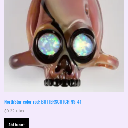
NorthStar color rod: BUTTERSCOTCH NS-41
$
0.22
+ tax
Add to cart