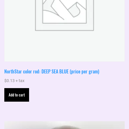
NorthStar color rod: DEEP SEA BLUE (price per gram)
$
0.13
+ tax
Add to cart