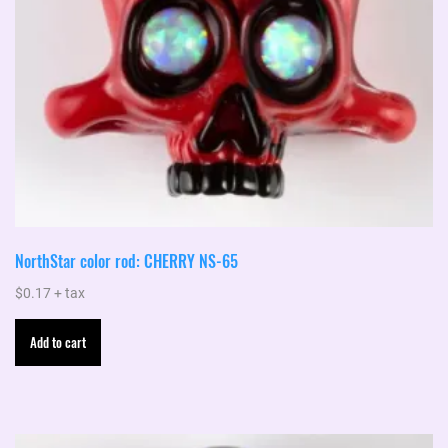
NorthStar color rod: CHERRY NS-65
$
0.17
+ tax
Add to cart