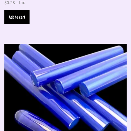
$
0.28
+ tax
Add to cart