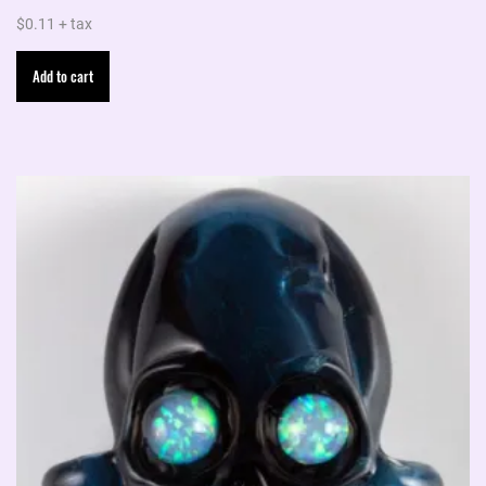
$
0.11
+ tax
Add to cart