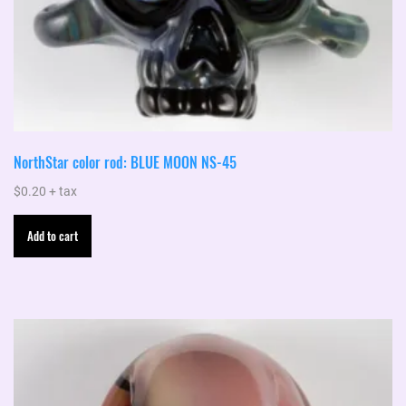
NorthStar color rod: BLUE MOON NS-45
$
0.20
+ tax
Add to cart