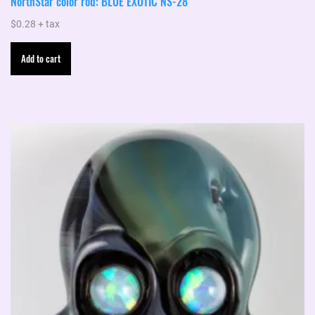
NorthStar color rod: BLUE EXOTIC NS-28
$
0.28
+ tax
Add to cart