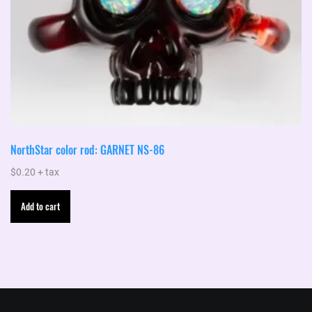
NorthStar color rod: GARNET NS-86
$
0.20
+ tax
Add to cart