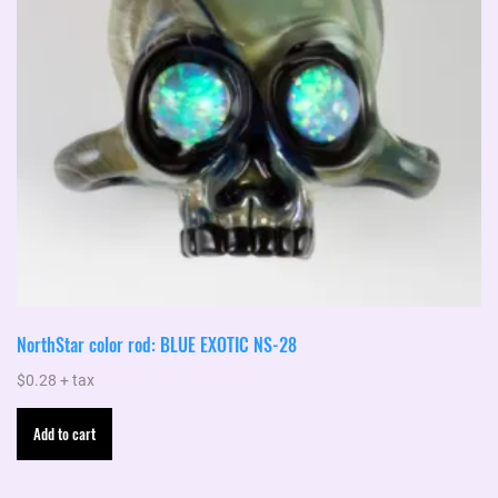
NorthStar color rod: BLUE EXOTIC NS-28
$
0.28
+ tax
Add to cart