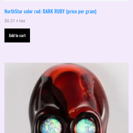
NorthStar color rod: DARK RUBY (price per gram)
$
0.21
+ tax
Add to cart