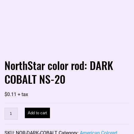
NorthStar color rod: DARK
COBALT NS-20
$
0.11
+ tax
NorthStar
Add to cart
color
rod:
SKU:
NOR-DARK-COBALT
Category:
American Colored