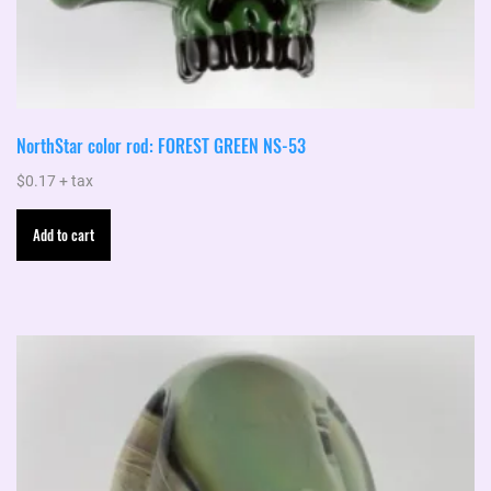
NorthStar color rod: FOREST GREEN NS-53
$
0.17
+ tax
Add to cart