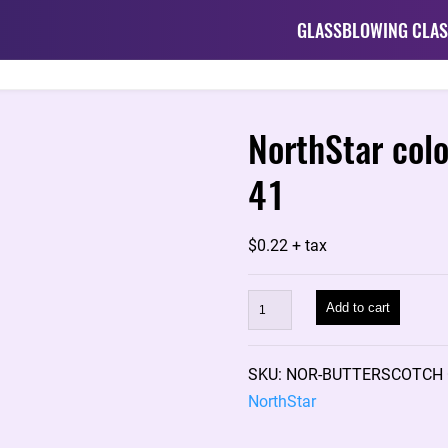
GLASSBLOWING CLAS
NorthStar col
41
$
0.22
+ tax
NorthStar
Add to cart
color
rod:
SKU:
NOR-BUTTERSCOTCH
BUTTERSCOTCH
NorthStar
NS-
41