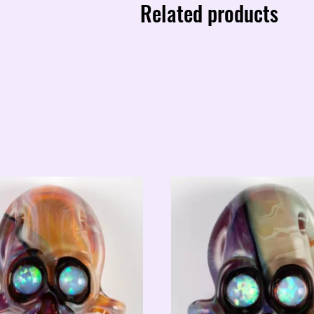
Related products
quantity