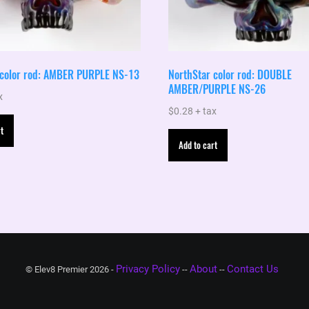
 color rod: AMBER PURPLE NS-13
NorthStar color rod: DOUBLE
AMBER/PURPLE NS-26
x
$
0.28
+ tax
t
Add to cart
Privacy Policy
About
Contact Us
© Elev8 Premier 2026 -
--
--