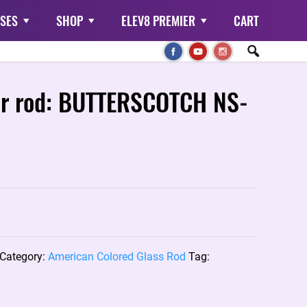
SES
SHOP
ELEV8 PREMIER
CART
or rod: BUTTERSCOTCH NS-
Category:
American Colored Glass Rod
Tag: