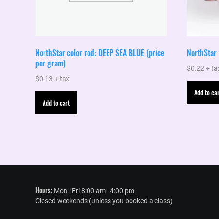
NorthStar color rod: DEEP SEA BLUE (price
NorthStar
per gram)
$
0.22
+ ta
$
0.13
+ tax
Add to car
Add to cart
Hours:
Mon–Fri 8:00 am–4:00 pm
Closed weekends (unless you booked a class)