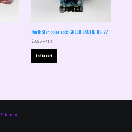
NorthStar color rod: GREEN EXOTIC NS-27
$
0.25
+ tax
Add to cart
Sitemap