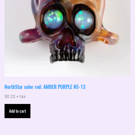
NorthStar color rod: AMBER PURPLE NS-13
$
0.22
+ tax
Add to cart