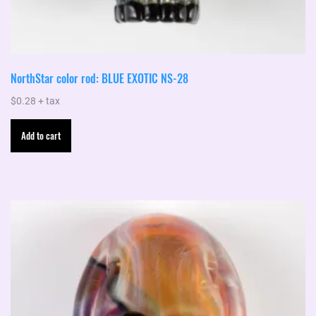
NorthStar color rod: BLUE EXOTIC NS-28
$
0.28
+ tax
Add to cart