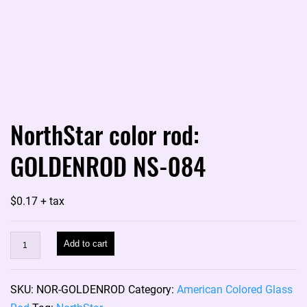
NorthStar color rod:
GOLDENROD NS-084
$
0.17
+ tax
NorthStar
Add to cart
color
rod:
SKU:
NOR-GOLDENROD
Category:
American Colored Glass
GOLDENROD