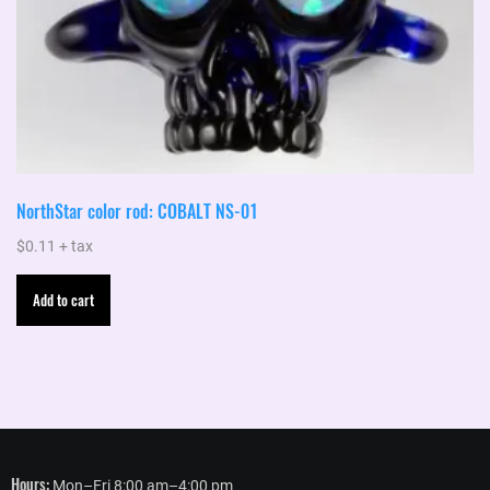
NorthStar color rod: COBALT NS-01
$
0.11
+ tax
Add to cart
Hours:
Mon–Fri 8:00 am–4:00 pm