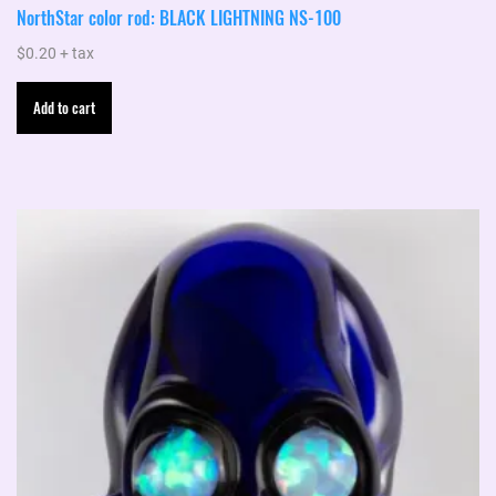
NorthStar color rod: BLACK LIGHTNING NS-100
$
0.20
+ tax
Add to cart