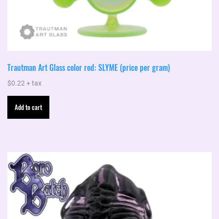
Trautman Art Glass color rod: SLYME (price per gram)
$
0.22
+ tax
Add to cart