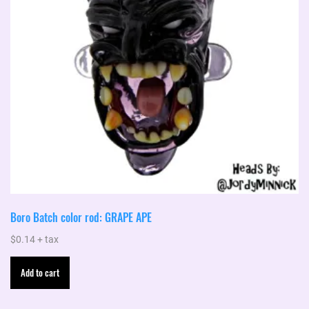
Boro Batch color rod: GRAPE APE
$
0.14
+ tax
Add to cart