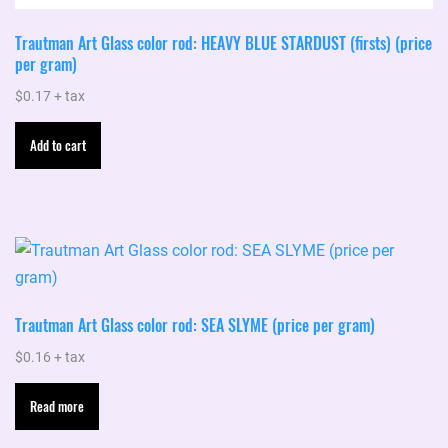
Trautman Art Glass color rod: HEAVY BLUE STARDUST (firsts) (price
per gram)
$
0.17
+ tax
Add to cart
Trautman Art Glass color rod: SEA SLYME (price per gram)
$
0.16
+ tax
Read more