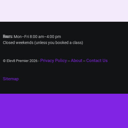
Hours:
Mon–Fri 8:00 am–4:00 pm
Closed weekends (unless you booked a class)
Privacy Policy
About
Contact Us
© Elev8 Premier 2026 -
--
--
Sitemap