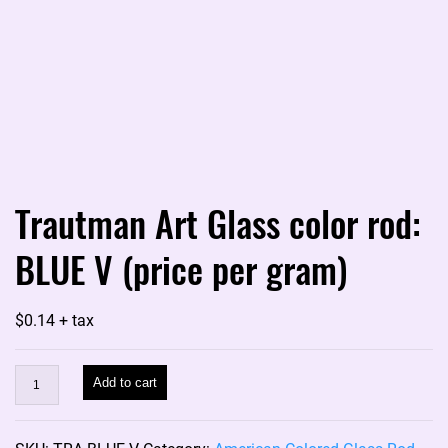
Trautman Art Glass color rod:
BLUE V (price per gram)
$
0.14
+ tax
Trautman
Add to cart
Art
Glass