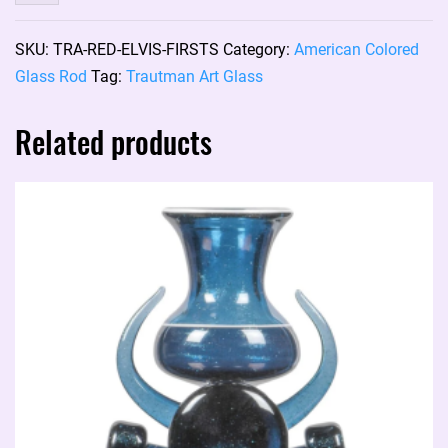
Art
Glass
SKU:
TRA-RED-ELVIS-FIRSTS
Category:
American Colored
color
Glass Rod
Tag:
Trautman Art Glass
rod:
RED
Related products
ELVIS
(firsts)
(price
per
gram)
quantity