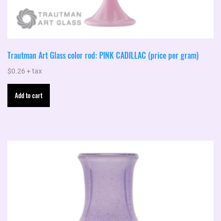
Trautman Art Glass color rod: PINK CADILLAC (price per gram)
$
0.26
+ tax
Add to cart