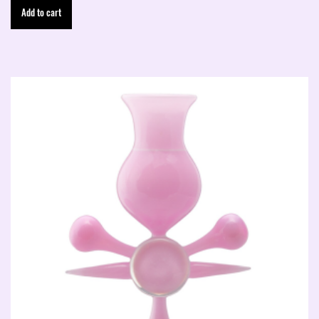
Add to cart