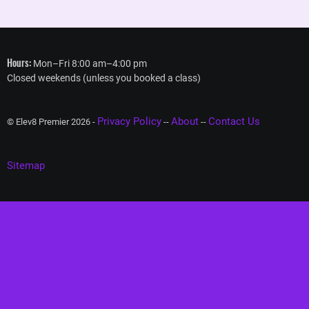
Hours:
Mon–Fri 8:00 am–4:00 pm
Closed weekends (unless you booked a class)
Privacy Policy
About
Contact Us
© Elev8 Premier 2026 -
--
--
Sitemap