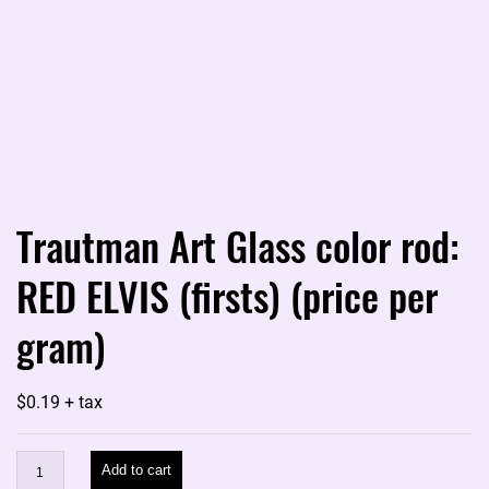
Trautman Art Glass color rod:
RED ELVIS (firsts) (price per
gram)
$
0.19
+ tax
Trautman
Add to cart