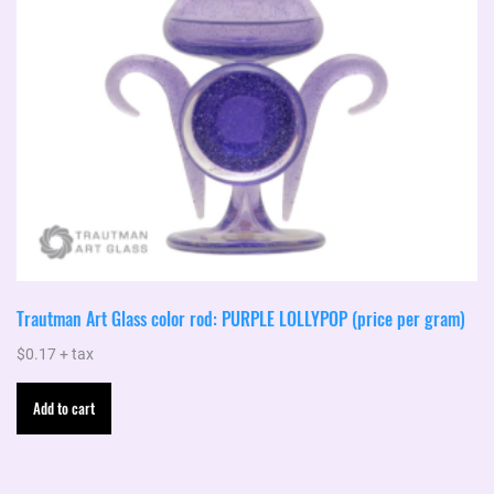
Trautman Art Glass color rod: PURPLE LOLLYPOP (price per gram)
$
0.17
+ tax
Add to cart