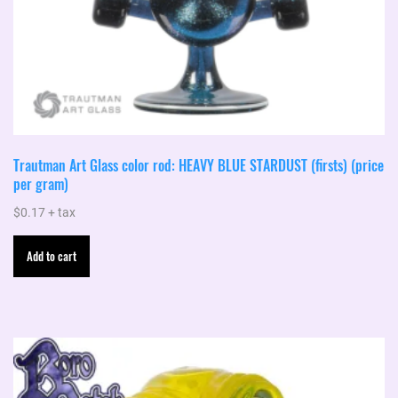
Trautman Art Glass color rod: HEAVY BLUE STARDUST (firsts) (price
per gram)
$
0.17
+ tax
Add to cart