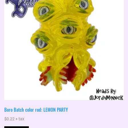
Boro Batch color rod: LEMON PARTY
$
0.22
+ tax