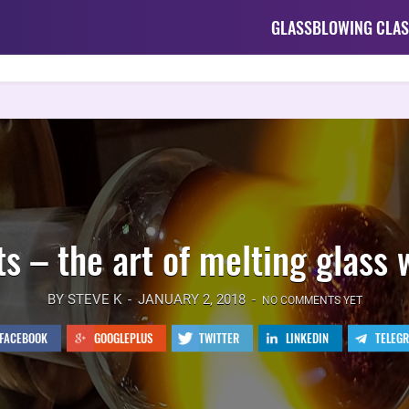
GLASSBLOWING CLAS
s – the art of melting glass 
BY STEVE K
JANUARY 2, 2018
NO COMMENTS YET
FACEBOOK
GOOGLEPLUS
TWITTER
LINKEDIN
TELEG