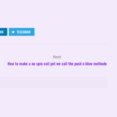
DIN
TELEGRAM
Next
How to make a no spin coil pot we call the push n blow methode