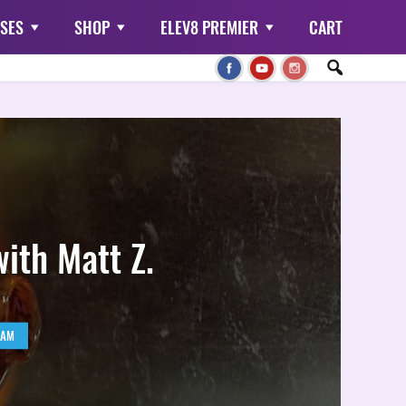
SES
SHOP
ELEV8 PREMIER
CART
with Matt Z.
RAM