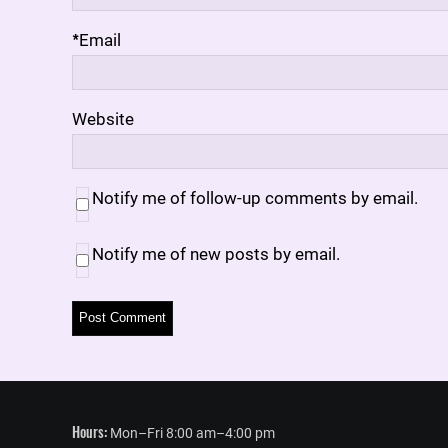
*
Email
Website
Notify me of follow-up comments by email.
Notify me of new posts by email.
Hours:
Mon–Fri 8:00 am–4:00 pm