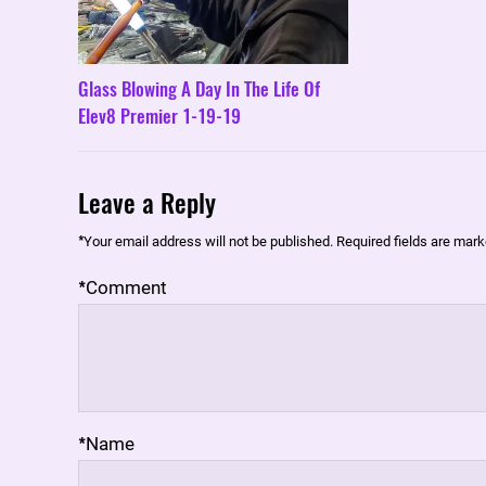
Glass Blowing A Day In The Life Of
Elev8 Premier 1-19-19
Leave a Reply
*
Your email address will not be published.
Required fields are mar
*
Comment
*
Name