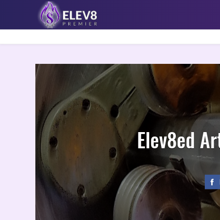
Elev8ed Art