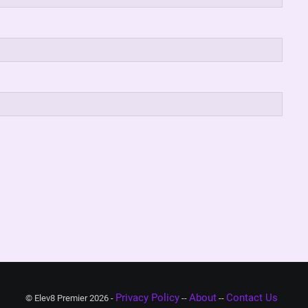
Privacy Policy
About
Contact Us
© Elev8 Premier 2026 -
--
--