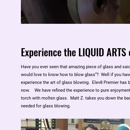
Experience the LIQUID ARTS 
Have you ever seen that amazing piece of glass and said 
would love to know how to blow glass”? Well if you have
experience the art of glass blowing. Elev8 Premier has 
now. We have refined the experience to pure enjoyment.
torch with molten glass. Matt Z. takes you down the bas
needed for glass blowing.