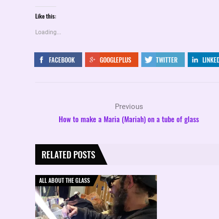
Like this:
Loading...
FACEBOOK
GOOGLEPLUS
TWITTER
LINKE
Previous
How to make a Maria (Mariah) on a tube of glass
RELATED POSTS
ALL ABOUT THE GLASS