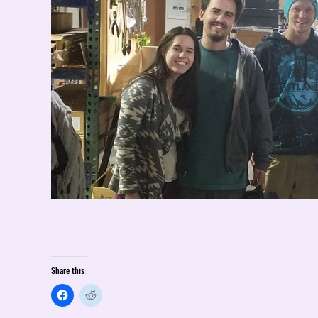
Share this: