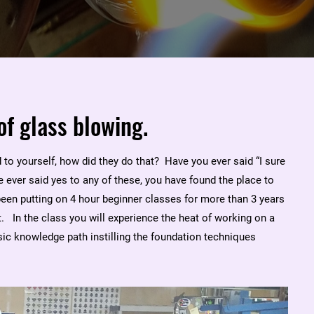
of glass blowing.
to yourself, how did they do that? Have you ever said “I sure
 ever said yes to any of these, you have found the place to
been putting on 4 hour beginner classes for more than 3 years
 In the class you will experience the heat of working on a
ic knowledge path instilling the foundation techniques