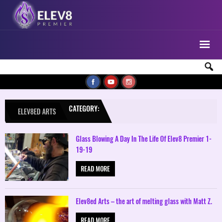
CATEGORY:
ELEV8ED ARTS
Glass Blowing A Day In The Life Of Elev8 Premier 1-
19-19
READ MORE
Elev8ed Arts – the art of melting glass with Matt Z.
READ MORE