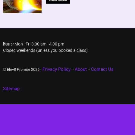
Hours:
Mon–Fri 8:00 am–4:00 pm
Closed weekends (unless you booked a class)
Privacy Policy
About
Contact Us
© Elev8 Premier 2026 -
--
--
Sitemap