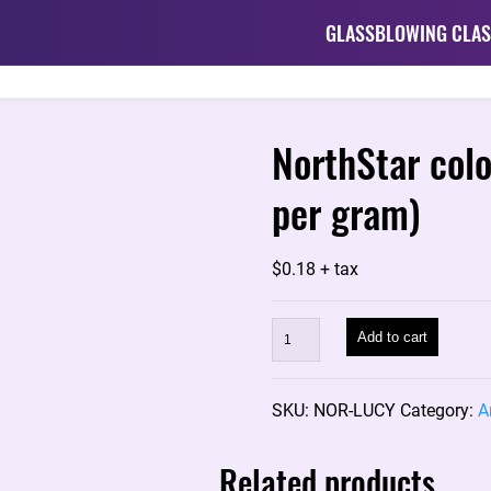
GLASSBLOWING CLAS
NorthStar col
per gram)
$
0.18
+ tax
NorthStar
Add to cart
color
rod:
SKU:
NOR-LUCY
Category:
A
LUCY
NS-
Related products
139