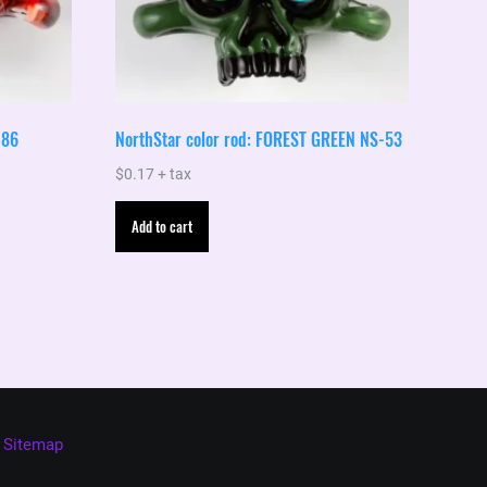
-86
NorthStar color rod: FOREST GREEN NS-53
$
0.17
+ tax
Add to cart
Sitemap