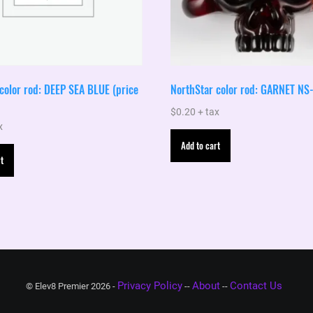
color rod: DEEP SEA BLUE (price
NorthStar color rod: GARNET NS
$
0.20
+ tax
x
Add to cart
t
Privacy Policy
About
Contact Us
© Elev8 Premier 2026 -
--
--