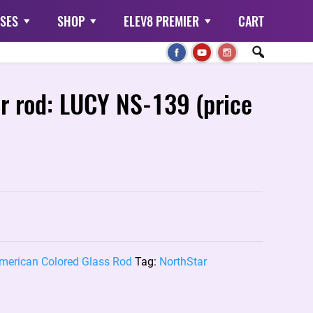
SES
SHOP
ELEV8 PREMIER
CART
or rod: LUCY NS-139 (price
merican Colored Glass Rod
Tag:
NorthStar