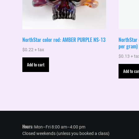
NorthStar color rod: AMBER PURPLE NS-13
NorthStar 
per gram)
$
0.22
+ tax
$
0.13
+ ta
Add to cart
Add to car
Hours:
Mon–Fri 8:00 am–4:00 pm
Closed weekends (unless you booked a class)