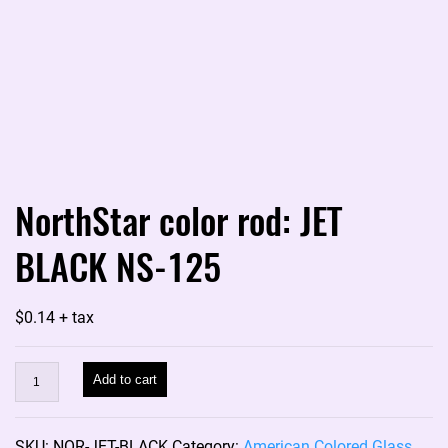
NorthStar color rod: JET
BLACK NS-125
$
0.14
+ tax
NorthStar
Add to cart
color
rod:
SKU:
NOR-JET-BLACK
Category:
American Colored Glass