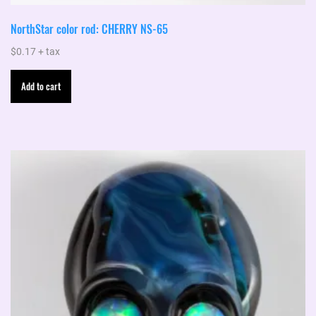
NorthStar color rod: CHERRY NS-65
$
0.17
+ tax
Add to cart