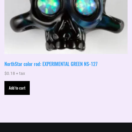
NorthStar color rod: EXPERIMENTAL GREEN NS-127
$
0.18
+ tax
Add to cart