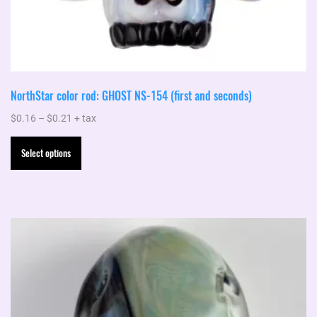
NorthStar color rod: GHOST NS-154 (first and seconds)
Price
$
0.16
–
$
0.21
+ tax
range:
This
Select options
$0.16
product
through
has
$0.21
multiple
variants.
The
options
may
be
chosen