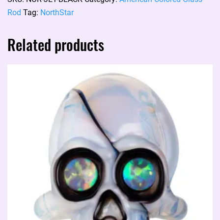
JET
Rod
Tag:
NorthStar
BLACK
NS-
Related products
125
quantity