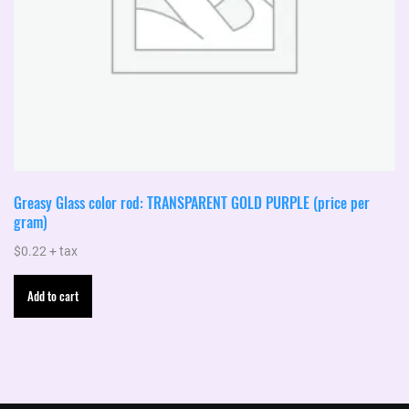
Greasy Glass color rod: TRANSPARENT GOLD PURPLE (price per
gram)
$
0.22
+ tax
Add to cart