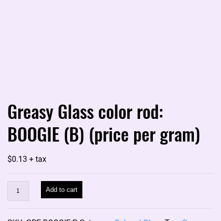
Greasy Glass color rod:
BOOGIE (B) (price per gram)
$
0.13
+ tax
Greasy
Add to cart
Glass
color