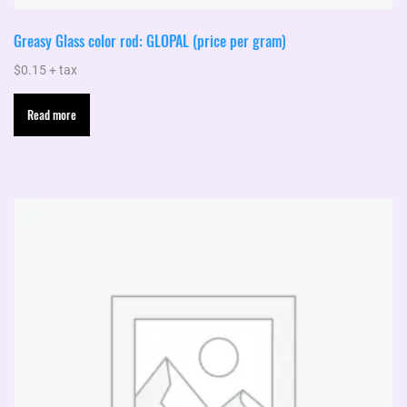
Greasy Glass color rod: GLOPAL (price per gram)
$
0.15
+ tax
Read more