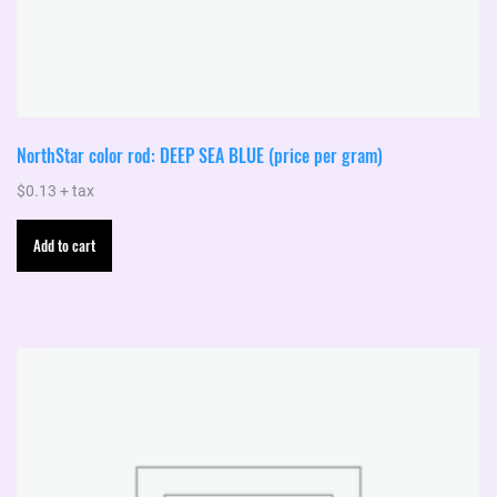
NorthStar color rod: DEEP SEA BLUE (price per gram)
$
0.13
+ tax
Add to cart