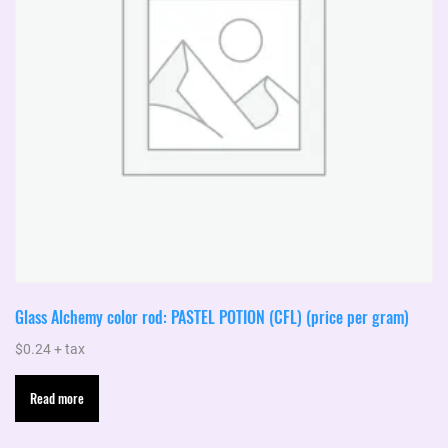
Glass Alchemy color rod: PASTEL POTION (CFL) (price per gram)
$
0.24
+ tax
Read more