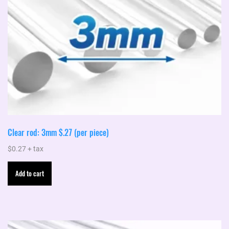
product
page
Clear rod: 3mm $.27 (per piece)
$
0.27
+ tax
Add to cart