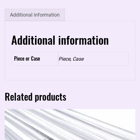
quantity
Additional information
Additional information
Piece or Case
Piece, Case
Related products