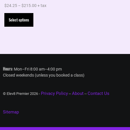
Price
$
24.25
–
$
215.00
+ tax
range:
This
Select options
$24.25
product
through
has
$215.00
multiple
variants.
The
options
Hours:
Mon–Fri 8:00 am–4:00 pm
may
Closed weekends (unless you booked a class)
be
chosen
Privacy Policy
About
Contact Us
on
© Elev8 Premier 2026 -
--
--
the
product
Sitemap
page