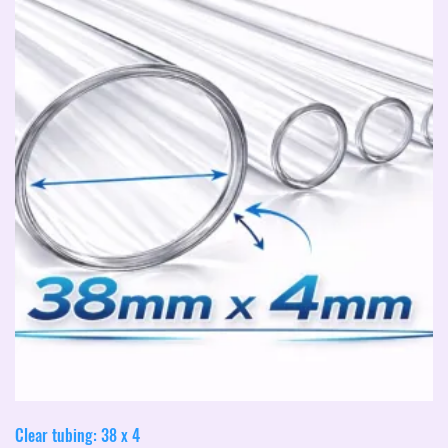
Clear tubing: 38 x 4