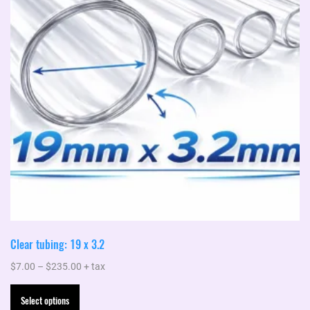
Clear tubing: 19 x 3.2
Price
$
7.00
–
$
235.00
+ tax
range:
This
Select options
$7.00
product