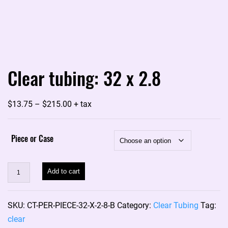
Clear tubing: 32 x 2.8
Price
$
13.75
–
$
215.00
+ tax
range:
$13.75
Piece or Case
through
$215.00
Clear
Add to cart
tubing:
32
SKU:
CT-PER-PIECE-32-X-2-8-B
Category:
Clear Tubing
Tag:
x
clear
2.8