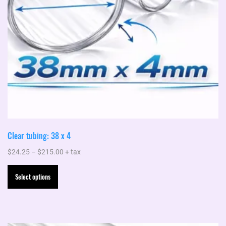
the
product
page
Clear tubing: 38 x 4
Price
$
24.25
–
$
215.00
+ tax
range:
This
Select options
$24.25
product
through
has
$215.00
multiple
variants.