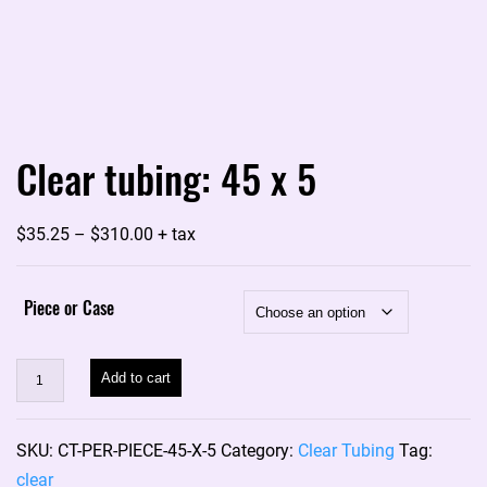
Clear tubing: 45 x 5
Price
$
35.25
–
$
310.00
+ tax
range:
$35.25
Piece or Case
through
$310.00
Clear
Add to cart
tubing:
45
SKU:
CT-PER-PIECE-45-X-5
Category:
Clear Tubing
Tag:
x
clear