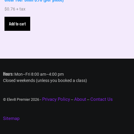
$
0.76
+ tax
Add to cart
Hours:
Mon–Fri 8:00 am–4:00 pm
Closed weekends (unless you booked a class)
Privacy Policy
About
Contact Us
© Elev8 Premier 2026 -
--
--
Sitemap