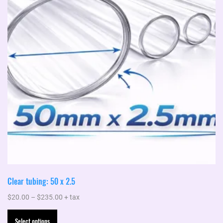
Clear tubing: 50 x 2.5
Price
$
20.00
–
$
235.00
+ tax
range:
This
Select options