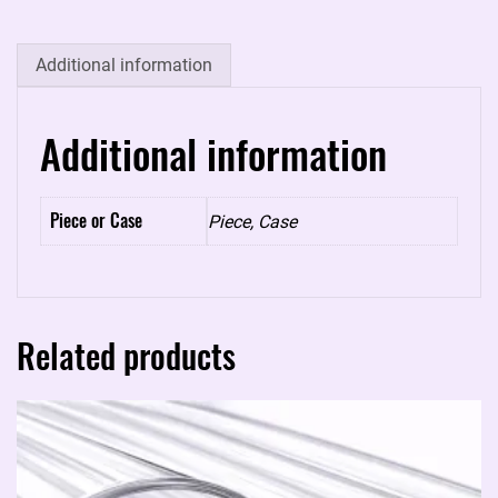
5
quantity
Additional information
Additional information
Piece or Case
Piece, Case
Related products