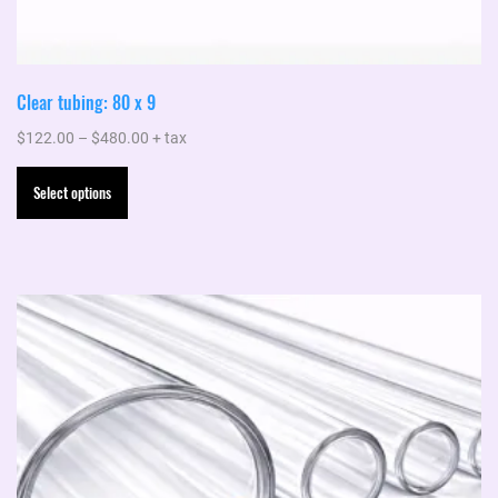
Clear tubing: 80 x 9
Price
$
122.00
–
$
480.00
+ tax
range:
This
Select options
$122.00
product
through
has
$480.00
multiple
variants.
The
options
may
be
chosen
on