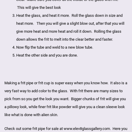
This will give the best look
Heat the glass, and heat it more. Roll the glass down in size and
heat more. Then you will give a slight blow out, after that you will
give more heat and more heat and roll it down. Rolling the glass
down allows the frit to melt into the clear better and faster.
Now flip the tube and weld to a new blow tube.
Heat the other side and you are done.
Making a frit pipe or frit cup is super easy when you know how. It also is a
very fast way to add color to the glass. With frit there are many sizes to
pick from so you get the look you want. Bigger chunks of frit will give you
a pillowy look, while finer frit like powder will give you a clean sleeve look
like what is done with
alien skin
.
Check out some frit pipe for sale at
www.elev8glassgallery.com
. Here you