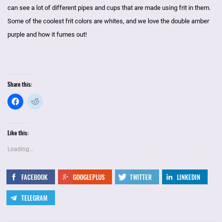
can see a lot of different pipes and cups that are made using frit in them.
Some of the coolest frit colors are whites, and we love the double amber
purple and how it fumes out!
Share this:
Like this:
Loading...
FACEBOOK
GOOGLEPLUS
TWITTER
LINKEDIN
TELEGRAM