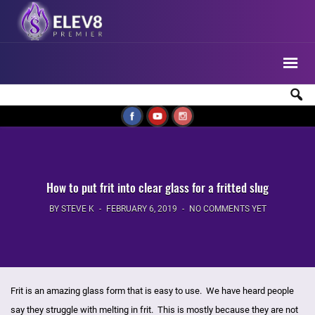
How to put frit into clear glass for a fritted slug
BY STEVE K
FEBRUARY 6, 2019
NO COMMENTS YET
Frit is an amazing glass form that is easy to use. We have heard people
say they struggle with melting in frit. This is mostly because they are not