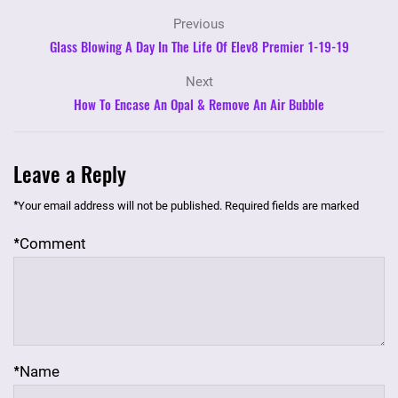
Previous
Glass Blowing A Day In The Life Of Elev8 Premier 1-19-19
Next
How To Encase An Opal & Remove An Air Bubble
Leave a Reply
*
Your email address will not be published.
Required fields are marked
*
Comment
*
Name