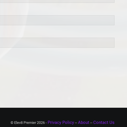
Privacy Policy
About
Contact Us
© Elev8 Premier 2026 -
--
--