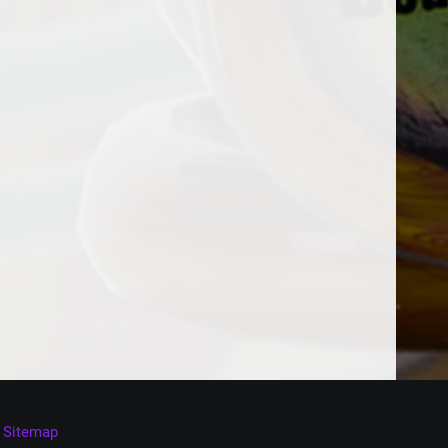
Sitemap