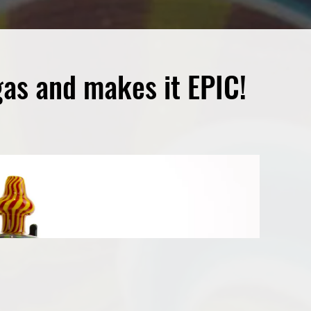
gas and makes it EPIC!