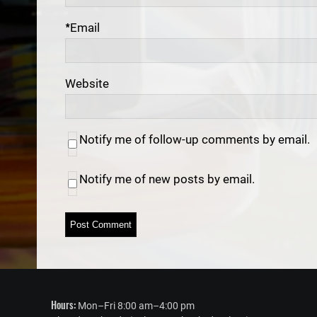
*
Email
Website
Notify me of follow-up comments by email.
Notify me of new posts by email.
Hours:
Mon–Fri 8:00 am–4:00 pm