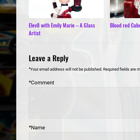
Elev8 with Emily Marie – A Glass
Blood red Cub
Artist
Leave a Reply
*
Your email address will not be published.
Required fields are 
*
Comment
*
Name