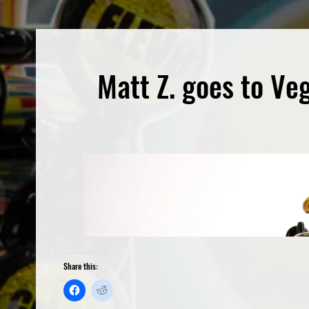
Matt Z. goes to Ve
Share this: