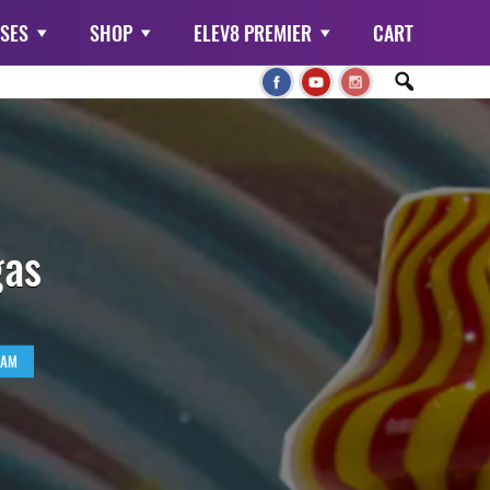
SES
SHOP
ELEV8 PREMIER
CART
gas
RAM