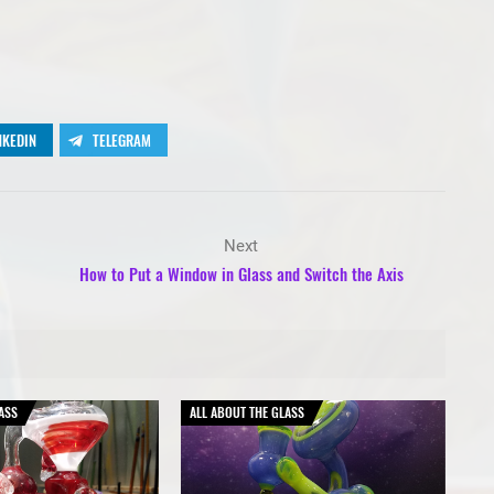
NKEDIN
TELEGRAM
Next
How to Put a Window in Glass and Switch the Axis
ASS
ALL ABOUT THE GLASS