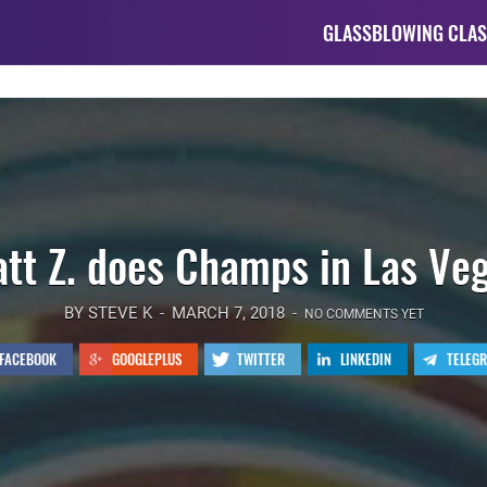
GLASSBLOWING CLAS
tt Z. does Champs in Las Ve
BY STEVE K
MARCH 7, 2018
NO COMMENTS YET
FACEBOOK
GOOGLEPLUS
TWITTER
LINKEDIN
TELEG