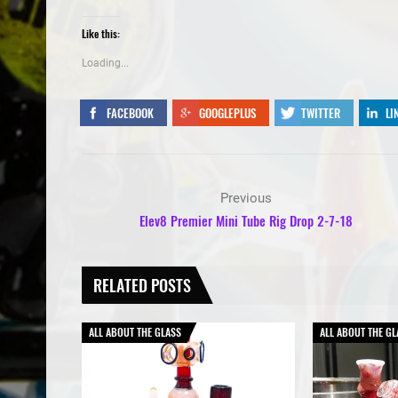
Like this:
Loading...
FACEBOOK
GOOGLEPLUS
TWITTER
LI
Previous
Elev8 Premier Mini Tube Rig Drop 2-7-18
RELATED POSTS
ALL ABOUT THE GLASS
ALL ABOUT THE GL