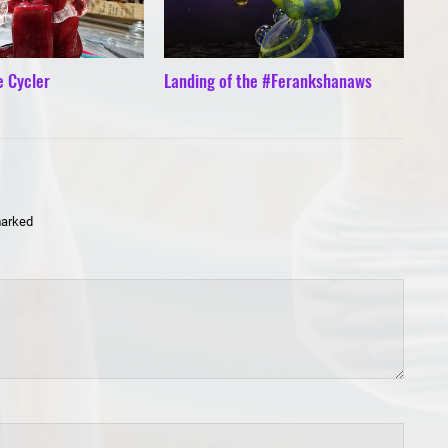
e Cycler
Landing of the #Ferankshanaws
marked