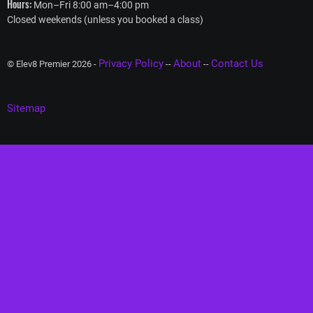
Hours:
Mon–Fri 8:00 am–4:00 pm
Closed weekends (unless you booked a class)
Privacy Policy
About
Contact Us
© Elev8 Premier 2026 -
--
--
Sitemap