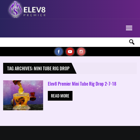
TAG ARCHIVES: MINI TUBE RIG DROP
Elev8 Premier Mini Tube Rig Drop 2-7-18
READ MORE