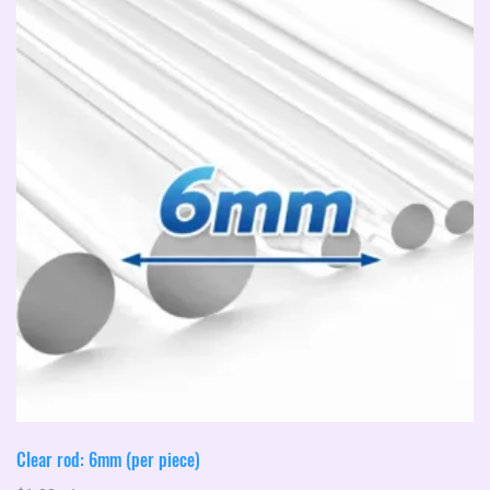
Clear rod: 6mm (per piece)