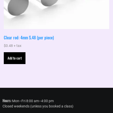
Clear rod: 4mm $.48 (per piece)
$
0.48
+ tax
Add to cart
Hours:
Mon–Fri 8:00 am–4:00 pm
Closed weekends (unless you booked a class)