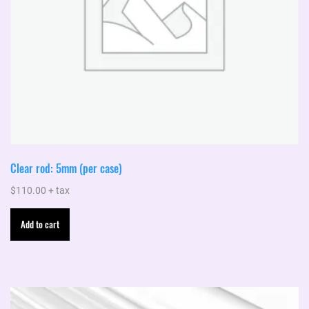
product
page
Clear rod: 5mm (per case)
$
110.00
+ tax
Add to cart