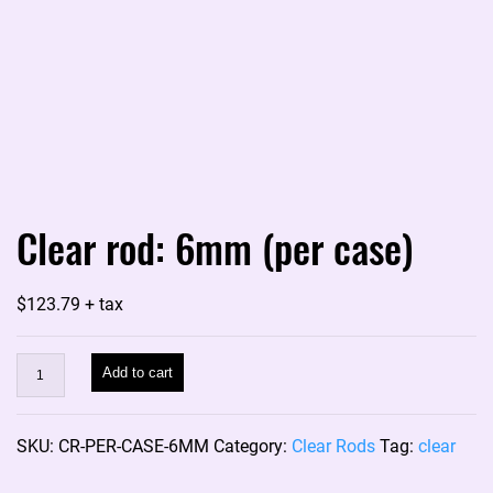
Clear rod: 6mm (per case)
$
123.79
+ tax
Clear
Add to cart
rod:
6mm
SKU:
CR-PER-CASE-6MM
Category:
Clear Rods
Tag:
clear
(per
case)