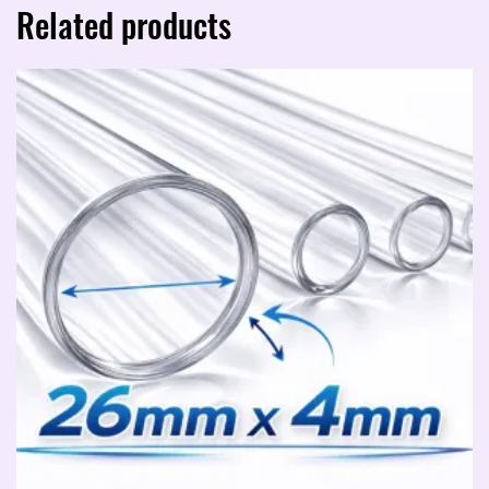
Related products
quantity