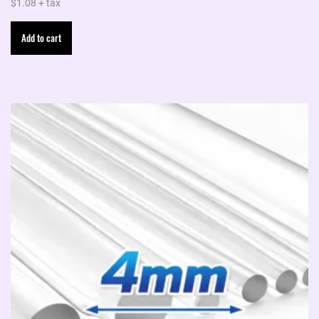
$
1.08
+ tax
Add to cart