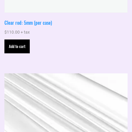
Clear rod: 5mm (per case)
$
110.00
+ tax
Add to cart