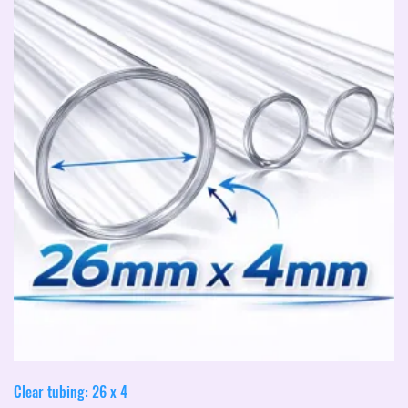
Clear tubing: 26 x 4