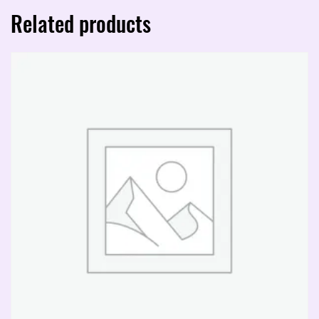
piece)
Related products
quantity