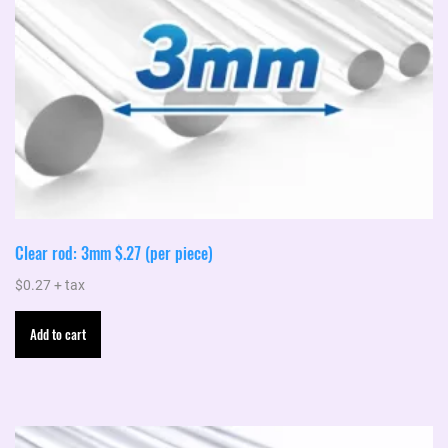
Clear rod: 3mm $.27 (per piece)
$
0.27
+ tax
Add to cart