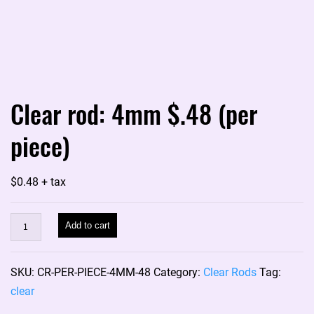
Clear rod: 4mm $.48 (per
piece)
$
0.48
+ tax
Clear
Add to cart
rod:
4mm
SKU:
CR-PER-PIECE-4MM-48
Category:
Clear Rods
Tag:
$.48
clear
(per