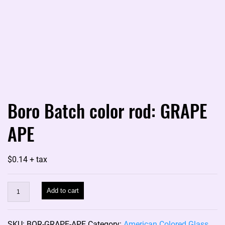
Boro Batch color rod: GRAPE
APE
$
0.14
+ tax
Boro
Add to cart
Batch
color
SKU:
BOR-GRAPE-APE
Category:
American Colored Glass