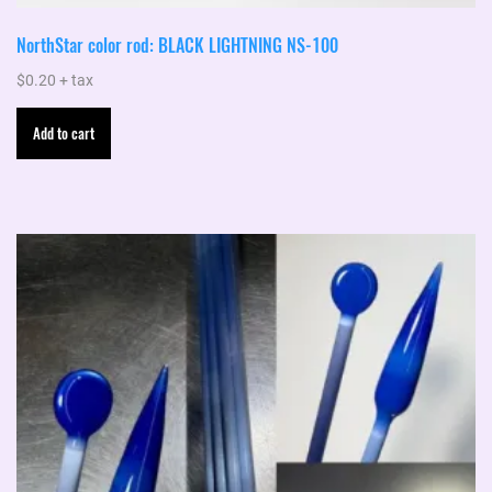
NorthStar color rod: BLACK LIGHTNING NS-100
$
0.20
+ tax
Add to cart