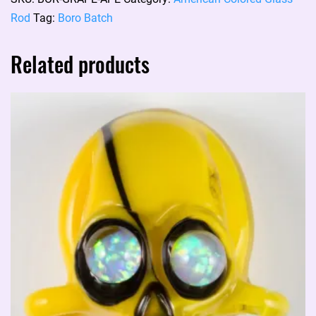
rod:
Rod
Tag:
Boro Batch
GRAPE
APE
Related products
quantity