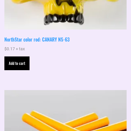
NorthStar color rod: CANARY NS-63
$
0.17
+ tax
Add to cart