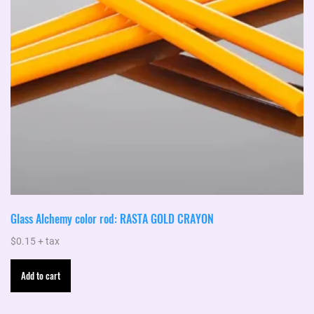
Glass Alchemy color rod: RASTA GOLD CRAYON
$
0.15
+ tax
Add to cart