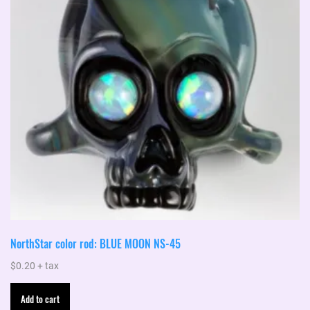
NorthStar color rod: BLUE MOON NS-45
$
0.20
+ tax
Add to cart