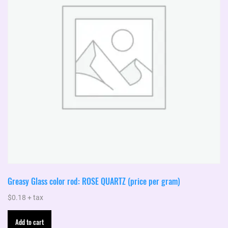
be
chosen
on
the
product
page
Greasy Glass color rod: ROSE QUARTZ (price per gram)
$
0.18
+ tax
Add to cart