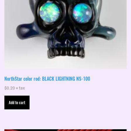
NorthStar color rod: BLACK LIGHTNING NS-100
$
0.20
+ tax
Add to cart