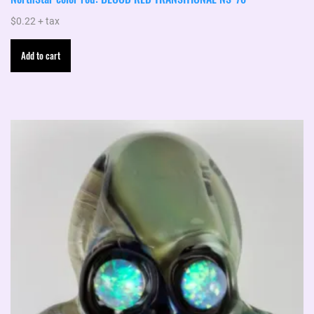
$
0.22
+ tax
Add to cart