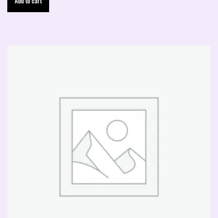
Add to cart