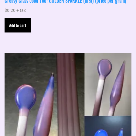
Greasy Glass color rod: GOLDEN SPARKLE (first) (price per gram)
$
0.20
+ tax
Add to cart