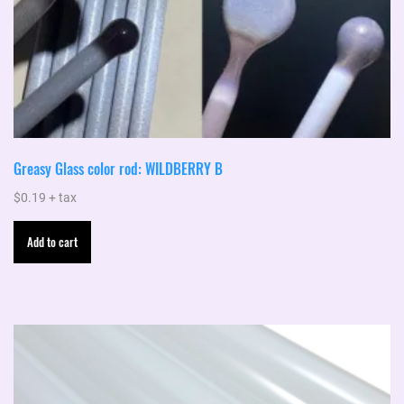
Greasy Glass color rod: WILDBERRY B
$
0.19
+ tax
Add to cart