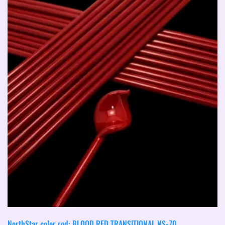
NorthStar color rod: BLOOD RED TRANSITIONAL NS-70