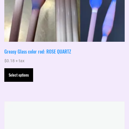
Greasy Glass color rod: ROSE QUARTZ
$
0.18
+ tax
This
Select options
product
has
multiple
variants.
The
options
may