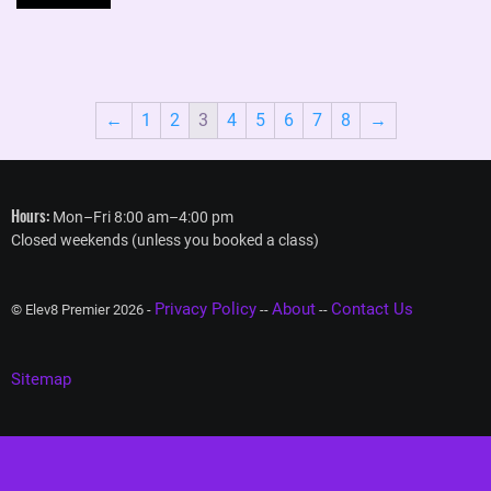
←
1
2
3
4
5
6
7
8
→
Hours:
Mon–Fri 8:00 am–4:00 pm
Closed weekends (unless you booked a class)
Privacy Policy
About
Contact Us
© Elev8 Premier 2026 -
--
--
Sitemap