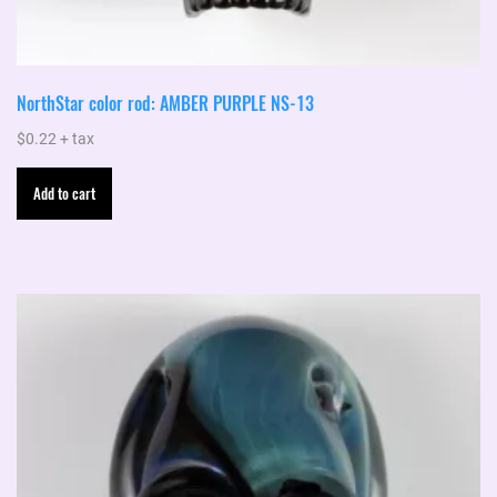
NorthStar color rod: AMBER PURPLE NS-13
$
0.22
+ tax
Add to cart