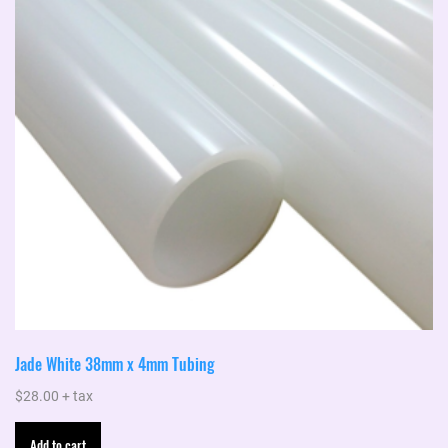
Jade White 38mm x 4mm Tubing
$
28.00
+ tax
Add to cart