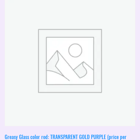
The
options
may
be
chosen
on
the
product
page
Greasy Glass color rod: TRANSPARENT GOLD PURPLE (price per