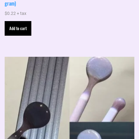
gram)
$
0.22
+ tax
Add to cart