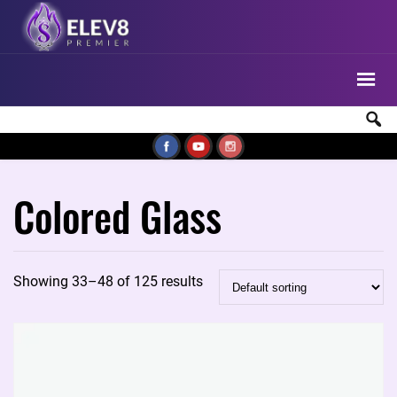
Colored Glass
Showing 33–48 of 125 results