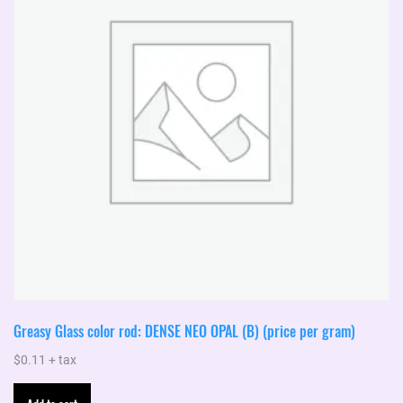
Greasy Glass color rod: DENSE NEO OPAL (B) (price per gram)
$
0.11
+ tax