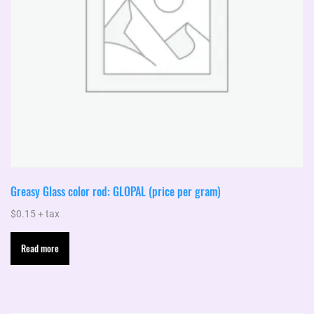
Greasy Glass color rod: GLOPAL (price per gram)
$
0.15
+ tax
Read more