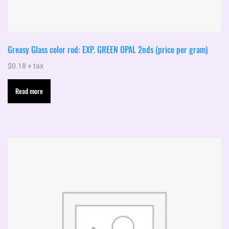
Greasy Glass color rod: EXP. GREEN OPAL 2nds (price per gram)
$
0.18
+ tax
Read more