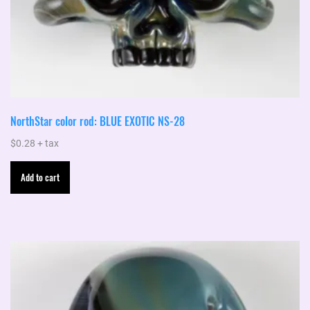
NorthStar color rod: BLUE EXOTIC NS-28
$
0.28
+ tax
Add to cart