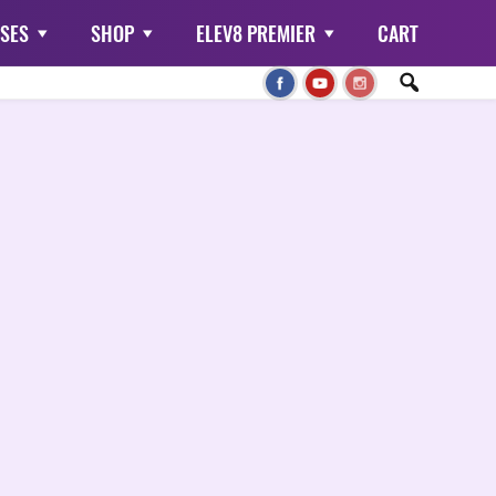
SES
SHOP
ELEV8 PREMIER
CART