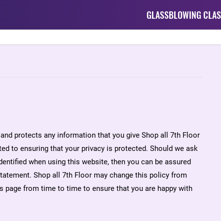
GLASSBLOWING CLAS
 and protects any information that you give Shop all 7th Floor
ed to ensuring that your privacy is protected. Should we ask
dentified when using this website, then you can be assured
 statement. Shop all 7th Floor may change this policy from
is page from time to time to ensure that you are happy with