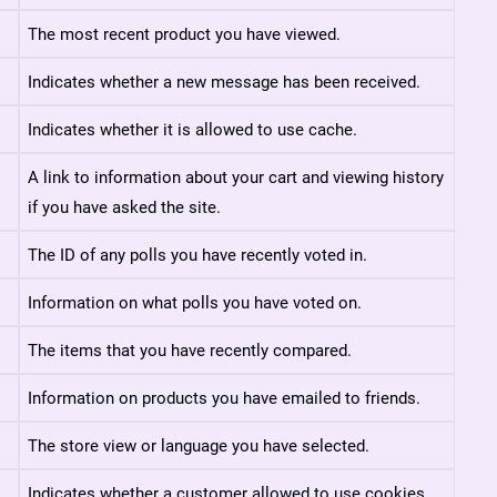
The most recent product you have viewed.
Indicates whether a new message has been received.
Indicates whether it is allowed to use cache.
A link to information about your cart and viewing history
if you have asked the site.
The ID of any polls you have recently voted in.
Information on what polls you have voted on.
The items that you have recently compared.
Information on products you have emailed to friends.
The store view or language you have selected.
Indicates whether a customer allowed to use cookies.