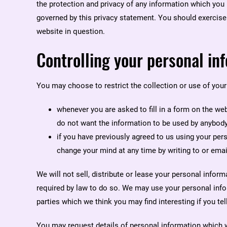
the protection and privacy of any information which you p
governed by this privacy statement. You should exercise 
website in question.
Controlling your personal in
You may choose to restrict the collection or use of your
whenever you are asked to fill in a form on the web
do not want the information to be used by anybody
if you have previously agreed to us using your pe
change your mind at any time by writing to or em
We will not sell, distribute or lease your personal infor
required by law to do so. We may use your personal inf
parties which we think you may find interesting if you tel
You may request details of personal information which 