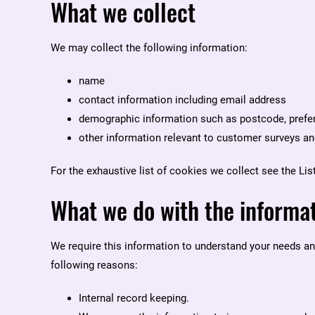
What we collect
We may collect the following information:
name
contact information including email address
demographic information such as postcode, prefer
other information relevant to customer surveys an
For the exhaustive list of cookies we collect see the
Lis
What we do with the informa
We require this information to understand your needs and 
following reasons:
Internal record keeping.