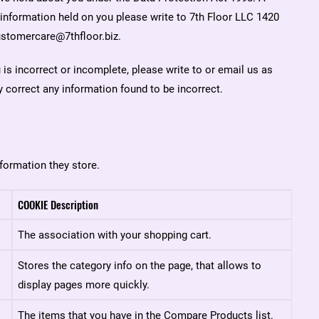
e information held on you please write to 7th Floor LLC 1420
stomercare@7thfloor.biz.
 is incorrect or incomplete, please write to or email us as
 correct any information found to be incorrect.
formation they store.
COOKIE Description
The association with your shopping cart.
Stores the category info on the page, that allows to
display pages more quickly.
The items that you have in the Compare Products list.