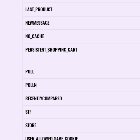
LAST_PRODUCT
NEWMESSAGE
NO_CACHE
PERSISTENT_SHOPPING_CART
POLL
POLLN
RECENTLYCOMPARED
STF
STORE
USER_ALLOWED_SAVE_COOKIE