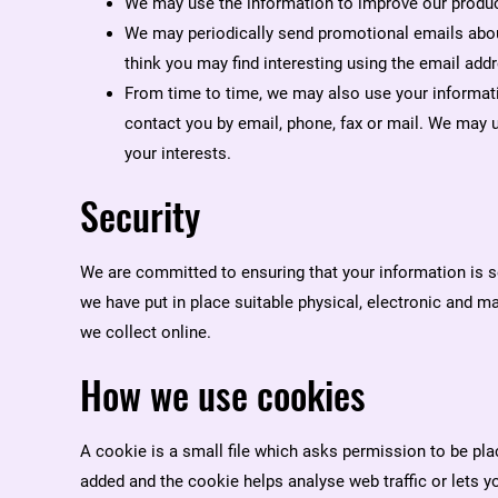
We may use the information to improve our produc
We may periodically send promotional emails abou
think you may find interesting using the email add
From time to time, we may also use your informat
contact you by email, phone, fax or mail. We may 
your interests.
Security
We are committed to ensuring that your information is s
we have put in place suitable physical, electronic and 
we collect online.
How we use cookies
A cookie is a small file which asks permission to be plac
added and the cookie helps analyse web traffic or lets y