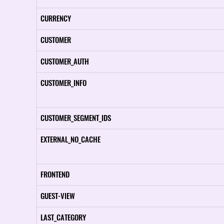
CURRENCY
CUSTOMER
CUSTOMER_AUTH
CUSTOMER_INFO
CUSTOMER_SEGMENT_IDS
EXTERNAL_NO_CACHE
FRONTEND
GUEST-VIEW
LAST_CATEGORY