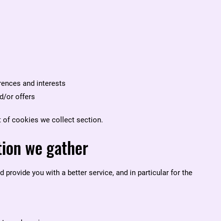
ences and interests
d/or offers
t of cookies we collect
section.
tion we gather
provide you with a better service, and in particular for the