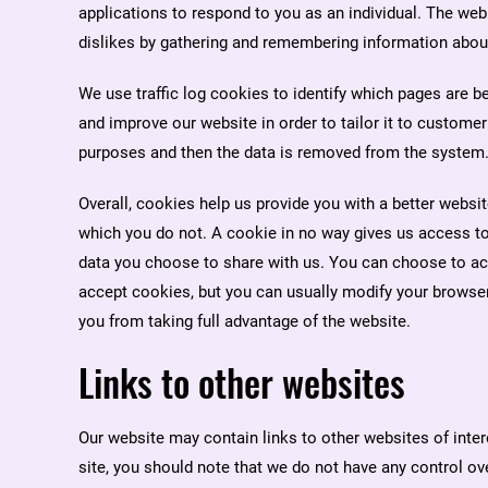
applications to respond to you as an individual. The web 
dislikes by gathering and remembering information abou
We use traffic log cookies to identify which pages are b
and improve our website in order to tailor it to customer
purposes and then the data is removed from the system
Overall, cookies help us provide you with a better websi
which you do not. A cookie in no way gives us access to
data you choose to share with us. You can choose to a
accept cookies, but you can usually modify your browser 
you from taking full advantage of the website.
Links to other websites
Our website may contain links to other websites of inte
site, you should note that we do not have any control ov