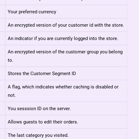
Your preferred currency
An encrypted version of your customer id with the store.
An indicator if you are currently logged into the store.
An encrypted version of the customer group you belong
to.
Stores the Customer Segment ID
A flag, which indicates whether caching is disabled or
not.
You sesssion ID on the server.
Allows guests to edit their orders.
The last category you visited.