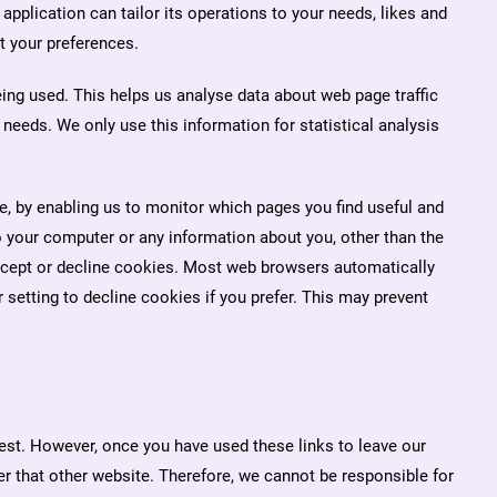
application can tailor its operations to your needs, likes and
t your preferences.
eing used. This helps us analyse data about web page traffic
 needs. We only use this information for statistical analysis
.
te, by enabling us to monitor which pages you find useful and
 your computer or any information about you, other than the
ccept or decline cookies. Most web browsers automatically
setting to decline cookies if you prefer. This may prevent
rest. However, once you have used these links to leave our
er that other website. Therefore, we cannot be responsible for