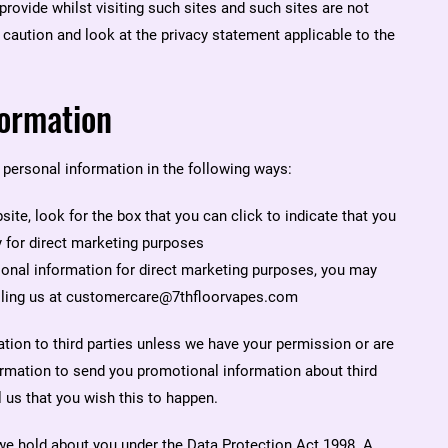
rovide whilst visiting such sites and such sites are not
caution and look at the privacy statement applicable to the
formation
 personal information in the following ways:
site, look for the box that you can click to indicate that you
 for direct marketing purposes
rsonal information for direct marketing purposes, you may
ailing us at customercare@7thfloorvapes.com
mation to third parties unless we have your permission or are
ormation to send you promotional information about third
l us that you wish this to happen.
we hold about you under the Data Protection Act 1998. A