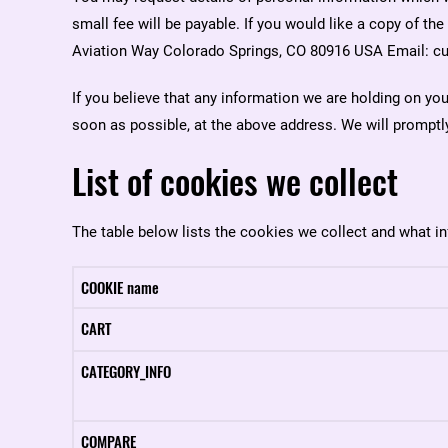
small fee will be payable. If you would like a copy of th
Aviation Way Colorado Springs, CO 80916 USA Email: cu
If you believe that any information we are holding on you
soon as possible, at the above address. We will promptly
List of cookies we collect
The table below lists the cookies we collect and what in
COOKIE name
CART
CATEGORY_INFO
COMPARE