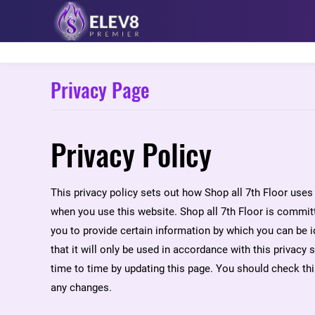
Privacy Page
Privacy Policy
This privacy policy sets out how Shop all 7th Floor uses
when you use this website. Shop all 7th Floor is committ
you to provide certain information by which you can be i
that it will only be used in accordance with this privacy
time to time by updating this page. You should check th
any changes.