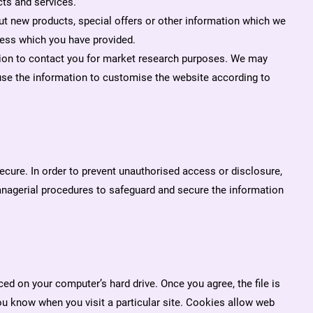
ts and services.
t new products, special offers or other information which we
ress which you have provided.
ion to contact you for market research purposes. We may
use the information to customise the website according to
ecure. In order to prevent unauthorised access or disclosure,
managerial procedures to safeguard and secure the information
ed on your computer’s hard drive. Once you agree, the file is
ou know when you visit a particular site. Cookies allow web